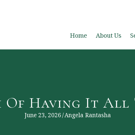
Home
About Us
S
 Of Having It All
June 23, 2026
/
Angela Rantasha