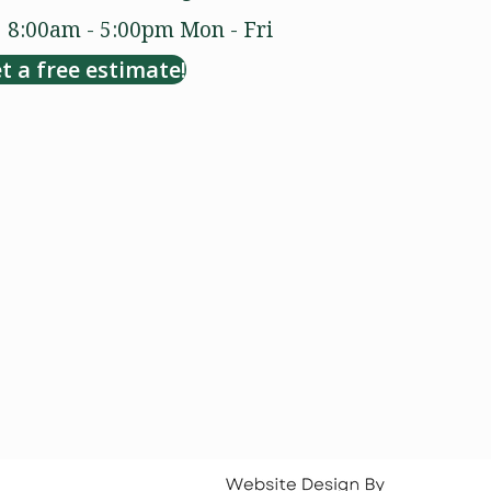
8:00am - 5:00pm
Mon - Fri
t a free estimate!