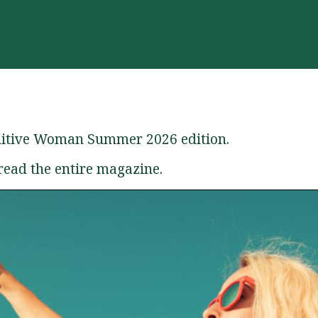
initive Woman Summer 2026 edition.
read the entire magazine.