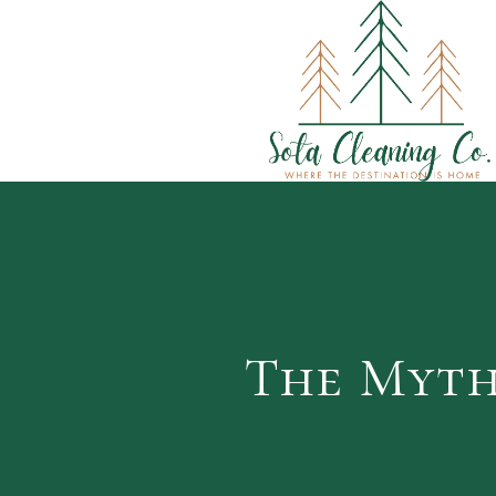
The Myth