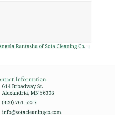
ngela Rantasha of Sota Cleaning Co. →
ntact Information
614 Broadway St.
Alexandria, MN 56308
(320) 761-5257
info@sotacleaningco.com