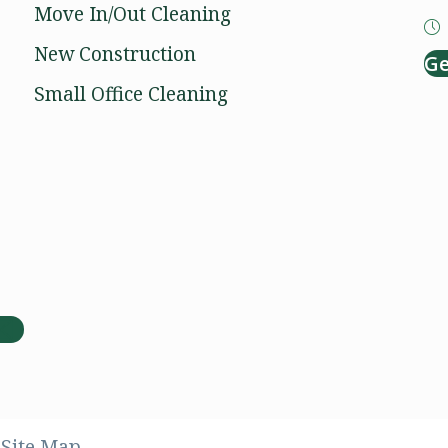
Move In/Out Cleaning
New Construction
Ge
Small Office Cleaning
Facebook
Instagram
Site Map.