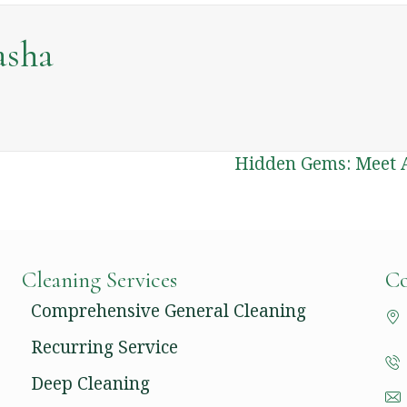
asha
Hidden Gems: Meet A
Cleaning Services
Co
Comprehensive General Cleaning
Recurring Service
Deep Cleaning