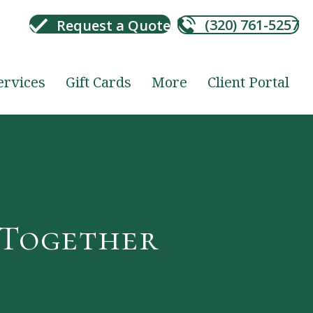
(320) 761-5257
Request a Quote
ervices
Gift Cards
More
Client Portal
 Together