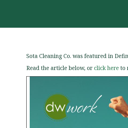
Sota Cleaning Co. was featured in Def
Read the article below, or
click here
to 