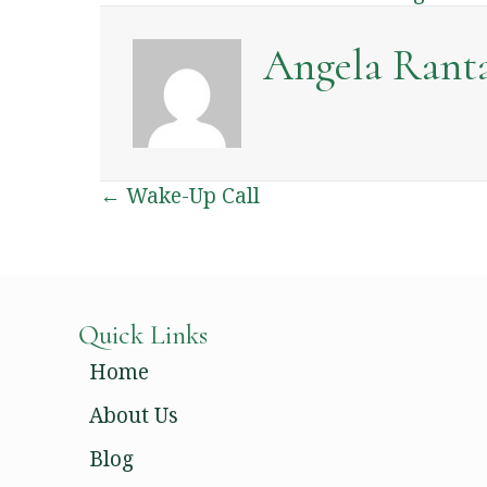
Angela Rant
Posts
← Wake-Up Call
Navigation
Quick Links
Home
About Us
Blog