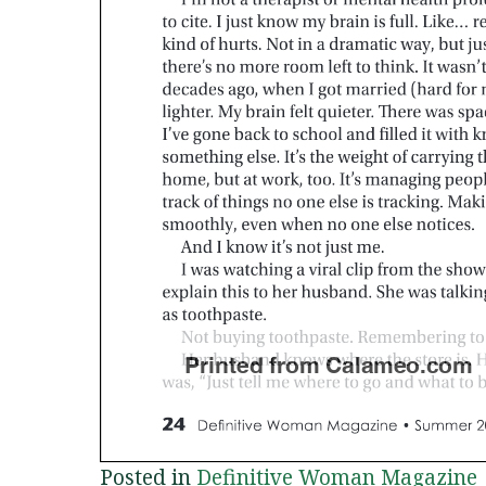
Posted in
Definitive Woman Magazine