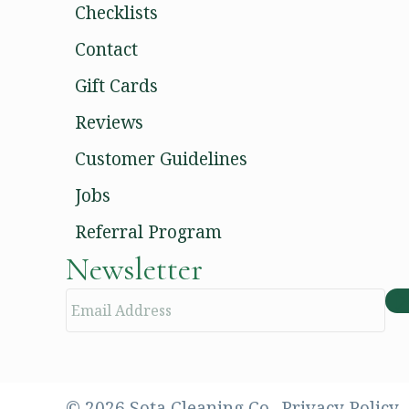
Checklists
Contact
Gift Cards
Reviews
Customer Guidelines
Jobs
Referral Program
Newsletter
E
m
a
i
l
© 2026 Sota Cleaning Co..
Privacy Policy.